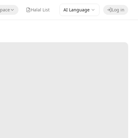
pace
Halal List
AI Language
Log in