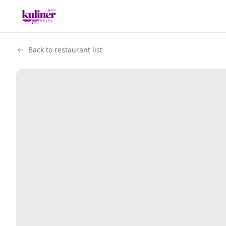
Back to restaurant list