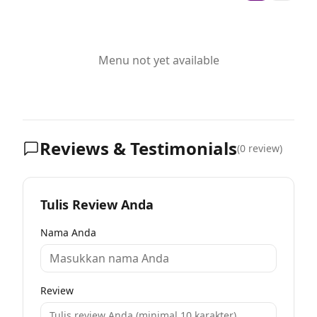
Menu not yet available
Reviews & Testimonials
(
0
review)
Tulis Review Anda
Nama Anda
Review