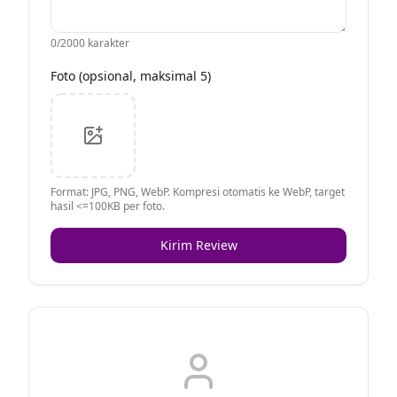
0
/2000 karakter
Foto (opsional, maksimal 5)
Format: JPG, PNG, WebP. Kompresi otomatis ke WebP, target
hasil <=100KB per foto.
Kirim Review