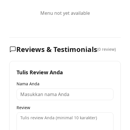
Menu not yet available
Reviews & Testimonials
(
0
review)
Tulis Review Anda
Nama Anda
Review