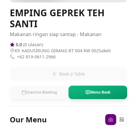
EMPING GEPREK TEH
SANTI
Makanan ringan siap santap - Makanan
0.0
(
0
ulasan)
KP. KADUSIRUNG GIRANG RT 004 RW 002Saketi
+62 819-0611-2966
Book a Table
Inactive Booking
Menu Book
Our Menu