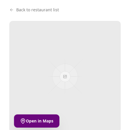
Back to restaurant list
Open in Maps