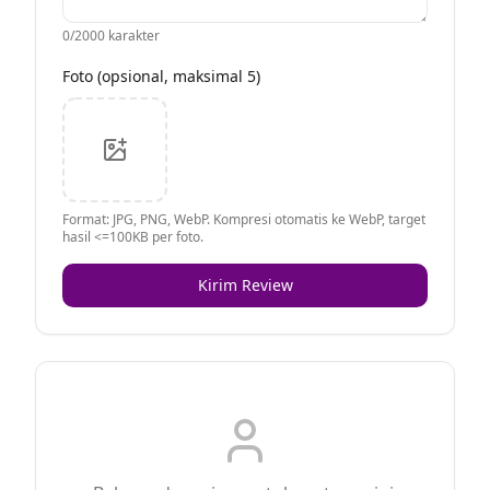
0
/2000 karakter
Foto (opsional, maksimal 5)
Format: JPG, PNG, WebP. Kompresi otomatis ke WebP, target
hasil <=100KB per foto.
Kirim Review