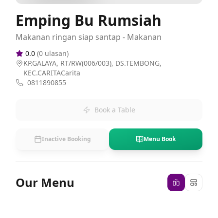
Emping Bu Rumsiah
Makanan ringan siap santap - Makanan
0.0
(
0
ulasan)
KP.GALAYA, RT/RW(006/003), DS.TEMBONG,
KEC.CARITACarita
0811890855
Book a Table
Inactive Booking
Menu Book
Our Menu