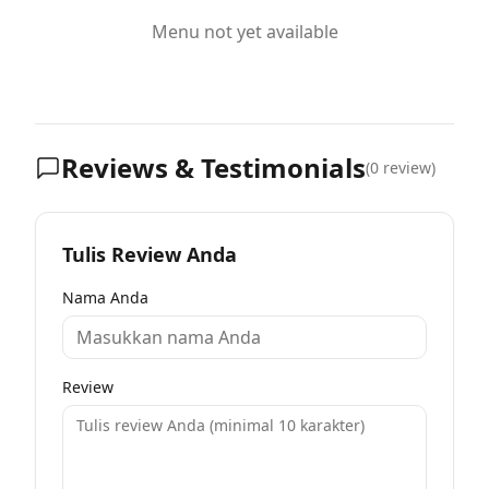
Menu not yet available
Reviews & Testimonials
(
0
review)
Tulis Review Anda
Nama Anda
Review