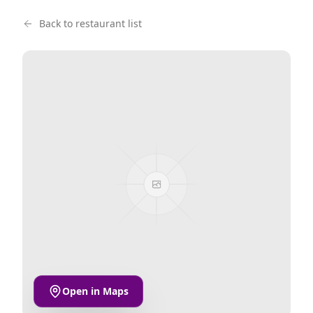
Back to restaurant list
Open in Maps