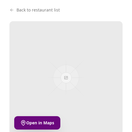
Back to restaurant list
Open in Maps