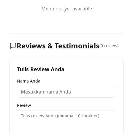
Menu not yet available
Reviews & Testimonials
(
0
review)
Tulis Review Anda
Nama Anda
Review