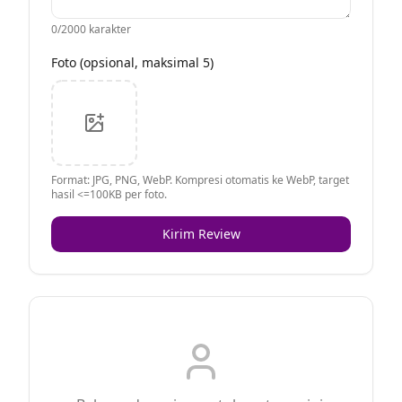
0
/2000 karakter
Foto (opsional, maksimal 5)
Format: JPG, PNG, WebP. Kompresi otomatis ke WebP, target
hasil <=100KB per foto.
Kirim Review