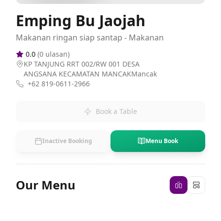
Emping Bu Jaojah
Makanan ringan siap santap - Makanan
0.0
(
0
ulasan)
KP TANJUNG RRT 002/RW 001 DESA
ANGSANA KECAMATAN MANCAKMancak
+62 819-0611-2966
Book a Table
Inactive Booking
Menu Book
Our Menu