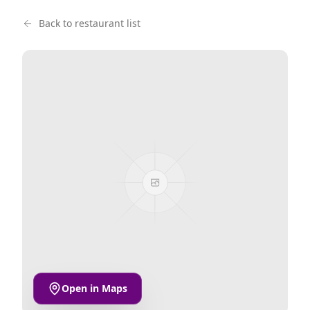
Back to restaurant list
Open in Maps