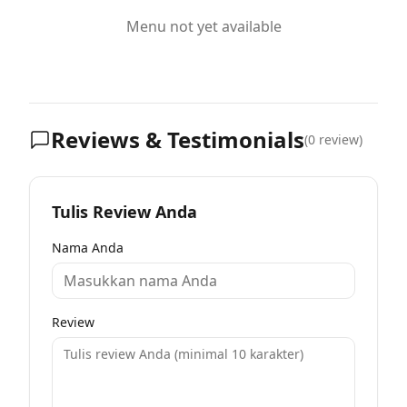
Menu not yet available
Reviews & Testimonials
(
0
review)
Tulis Review Anda
Nama Anda
Review