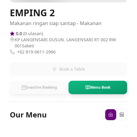
EMPING 2
Makanan ringan siap santap - Makanan
0.0
(
0
ulasan)
KP LANGENSARI DUSUN. LANGENSARI RT 002 RW
001Saketi
+62 819-0611-2966
Book a Table
Inactive Booking
Menu Book
Our Menu