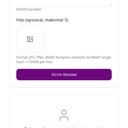
0
/2000 karakter
Foto (opsional, maksimal 5)
Format: JPG, PNG, WebP. Kompresi otomatis ke WebP, target
hasil <=100KB per foto.
Kirim Review