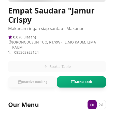
Empat Saudara "Jamur
Crispy
Makanan ringan siap santap - Makanan
0.0
(
0
ulasan)
JORONGDUSUN TUO, RT/RW -, LIMO KAUM, LIMA
KAUM
085363923124
Book a Table
Inactive Booking
Menu Book
Our Menu