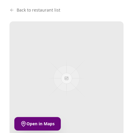
Back to restaurant list
Open in Maps