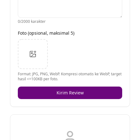
0
/2000 karakter
Foto (opsional, maksimal 5)
Format: JPG, PNG, WebP. Kompresi otomatis ke WebP, target
hasil <=100KB per foto.
Kirim Review