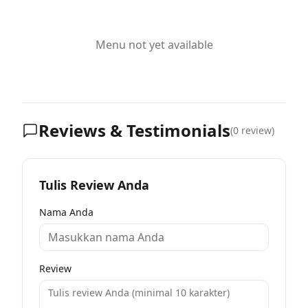
Menu not yet available
Reviews & Testimonials
(
0
review)
Tulis Review Anda
Nama Anda
Review