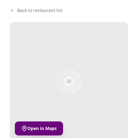
Back to restaurant list
Open in Maps