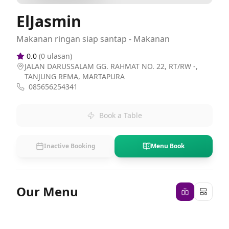
ElJasmin
Makanan ringan siap santap - Makanan
0.0
(
0
ulasan)
JALAN DARUSSALAM GG. RAHMAT NO. 22, RT/RW -,
TANJUNG REMA, MARTAPURA
085656254341
Book a Table
Inactive Booking
Menu Book
Our Menu