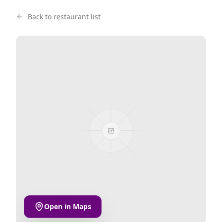
Back to restaurant list
Open in Maps