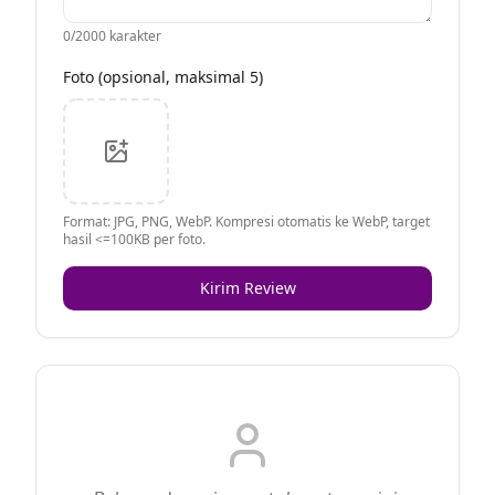
0
/2000 karakter
Foto (opsional, maksimal 5)
Format: JPG, PNG, WebP. Kompresi otomatis ke WebP, target
hasil <=100KB per foto.
Kirim Review