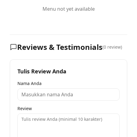
Menu not yet available
Reviews & Testimonials
(
0
review)
Tulis Review Anda
Nama Anda
Review