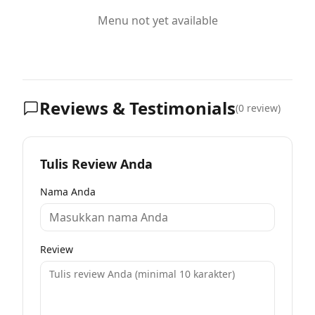
Menu not yet available
Reviews & Testimonials
(
0
review)
Tulis Review Anda
Nama Anda
Review