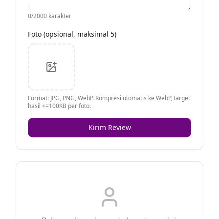
0
/2000 karakter
Foto (opsional, maksimal 5)
Format: JPG, PNG, WebP. Kompresi otomatis ke WebP, target
hasil <=100KB per foto.
Kirim Review