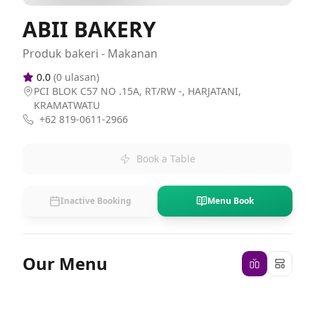
ABII BAKERY
Produk bakeri - Makanan
0.0
(
0
ulasan)
PCI BLOK C57 NO .15A, RT/RW -, HARJATANI,
KRAMATWATU
+62 819-0611-2966
Book a Table
Inactive Booking
Menu Book
Our Menu