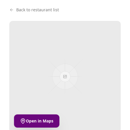
Back to restaurant list
Open in Maps