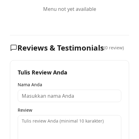
Menu not yet available
Reviews & Testimonials
(
0
review)
Tulis Review Anda
Nama Anda
Review