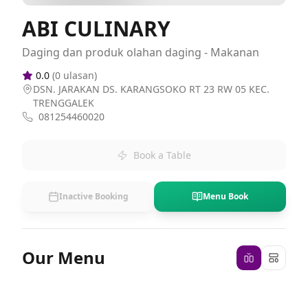
ABI CULINARY
Daging dan produk olahan daging - Makanan
0.0
(
0
ulasan)
DSN. JARAKAN DS. KARANGSOKO RT 23 RW 05 KEC.
TRENGGALEK
081254460020
Book a Table
Inactive Booking
Menu Book
Our Menu