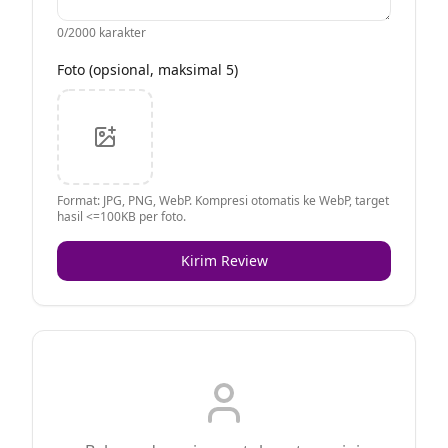
0
/2000 karakter
Foto (opsional, maksimal 5)
Format: JPG, PNG, WebP. Kompresi otomatis ke WebP, target
hasil <=100KB per foto.
Kirim Review