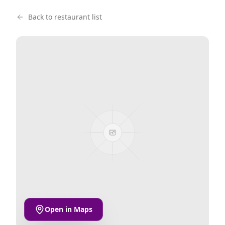
Back to restaurant list
Open in Maps