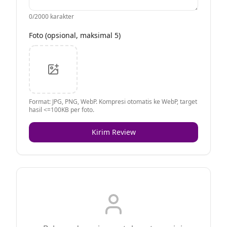
0
/2000 karakter
Foto (opsional, maksimal 5)
Format: JPG, PNG, WebP. Kompresi otomatis ke WebP, target
hasil <=100KB per foto.
Kirim Review