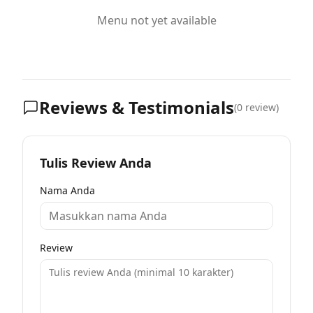
Menu not yet available
Reviews & Testimonials
(
0
review)
Tulis Review Anda
Nama Anda
Review