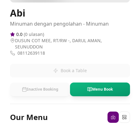
Abi
Minuman dengan pengolahan - Minuman
0.0
(
0
ulasan)
DUSUN COT MEE, RT/RW -, DARUL AMAN,
SEUNUDDON
08112639118
Book a Table
Inactive Booking
Menu Book
Our Menu