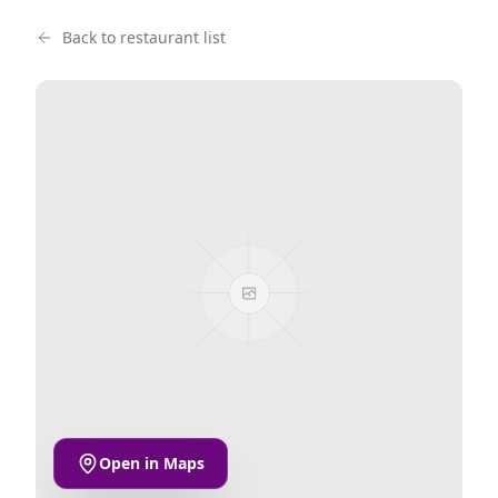
Back to restaurant list
Open in Maps