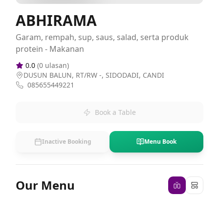
ABHIRAMA
Garam, rempah, sup, saus, salad, serta produk
protein - Makanan
0.0
(
0
ulasan)
DUSUN BALUN, RT/RW -, SIDODADI, CANDI
085655449221
Book a Table
Inactive Booking
Menu Book
Our Menu