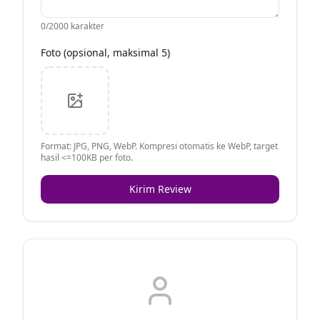
0
/2000 karakter
Foto (opsional, maksimal 5)
Format: JPG, PNG, WebP. Kompresi otomatis ke WebP, target
hasil <=100KB per foto.
Kirim Review