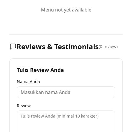
Menu not yet available
Reviews & Testimonials
(
0
review)
Tulis Review Anda
Nama Anda
Review