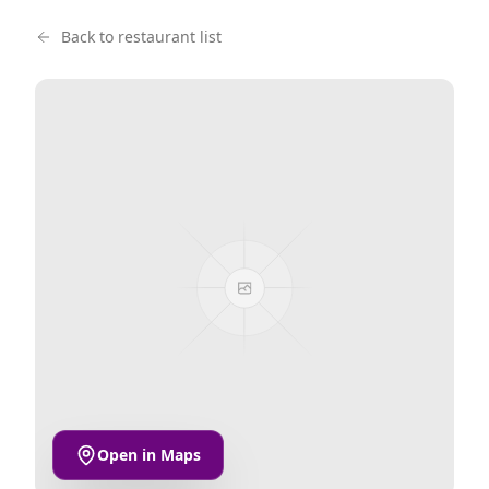
Back to restaurant list
Open in Maps