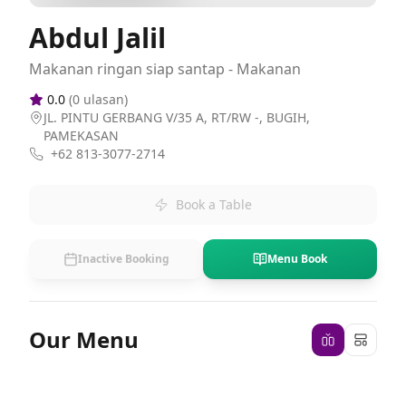
Abdul Jalil
Makanan ringan siap santap - Makanan
0.0
(
0
ulasan)
JL. PINTU GERBANG V/35 A, RT/RW -, BUGIH,
PAMEKASAN
+62 813-3077-2714
Book a Table
Inactive Booking
Menu Book
Our Menu