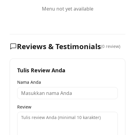
Menu not yet available
Reviews & Testimonials
(
0
review)
Tulis Review Anda
Nama Anda
Review