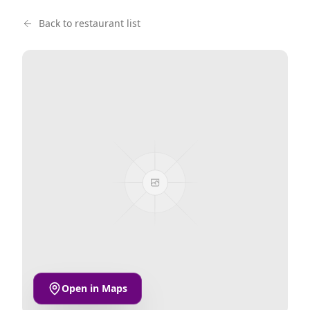
Back to restaurant list
Open in Maps