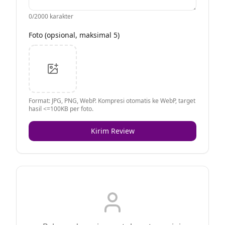
0
/2000 karakter
Foto (opsional, maksimal 5)
Format: JPG, PNG, WebP. Kompresi otomatis ke WebP, target
hasil <=100KB per foto.
Kirim Review