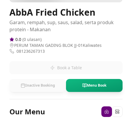
AbbA Fried Chicken
Garam, rempah, sup, saus, salad, serta produk
protein - Makanan
0.0
(
0
ulasan)
PERUM TAMAN GADING BLOK JJ-01Kaliwates
081236267313
Book a Table
Inactive Booking
Menu Book
Our Menu