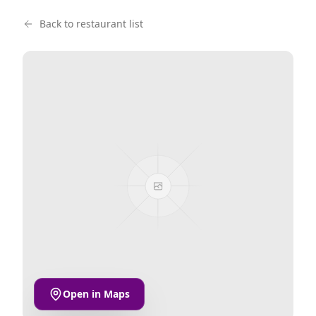
Back to restaurant list
Open in Maps