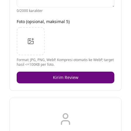
0
/2000 karakter
Foto (opsional, maksimal 5)
Format: JPG, PNG, WebP. Kompresi otomatis ke WebP, target
hasil <=100KB per foto.
Kirim Review