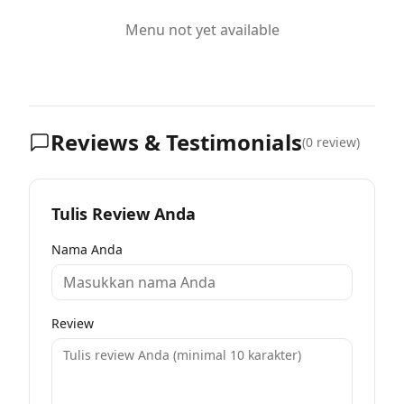
Menu not yet available
Reviews & Testimonials
(
0
review)
Tulis Review Anda
Nama Anda
Review