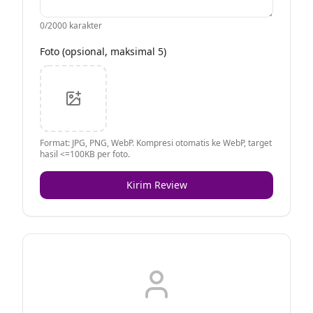
0
/2000 karakter
Foto (opsional, maksimal 5)
Format: JPG, PNG, WebP. Kompresi otomatis ke WebP, target
hasil <=100KB per foto.
Kirim Review