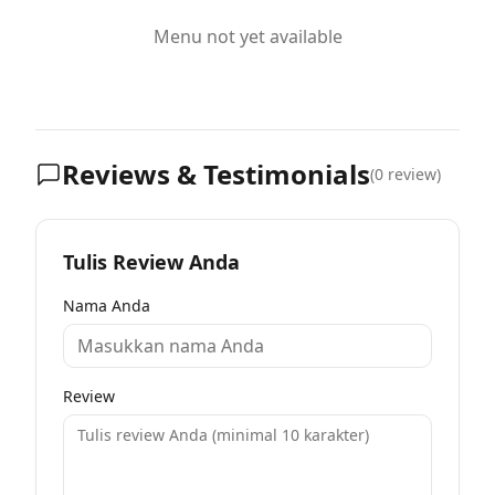
Menu not yet available
Reviews & Testimonials
(
0
review)
Tulis Review Anda
Nama Anda
Review