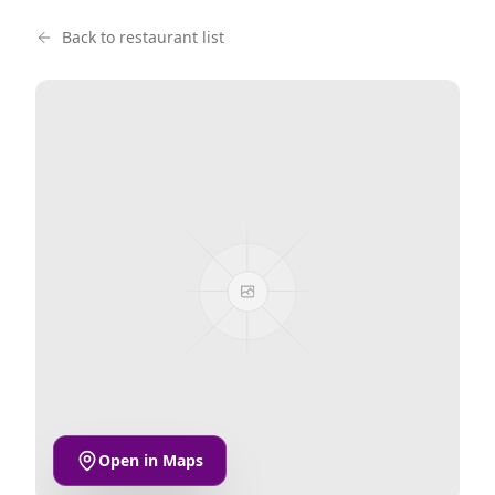
Back to restaurant list
Open in Maps