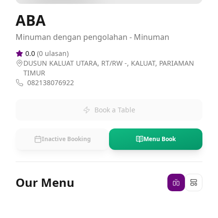
ABA
Minuman dengan pengolahan - Minuman
0.0
(
0
ulasan)
DUSUN KALUAT UTARA, RT/RW -, KALUAT, PARIAMAN
TIMUR
082138076922
Book a Table
Inactive Booking
Menu Book
Our Menu