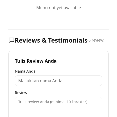
Menu not yet available
Reviews & Testimonials
(
0
review)
Tulis Review Anda
Nama Anda
Review