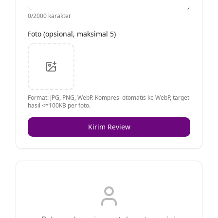
0
/2000 karakter
Foto (opsional, maksimal 5)
Format: JPG, PNG, WebP. Kompresi otomatis ke WebP, target
hasil <=100KB per foto.
Kirim Review