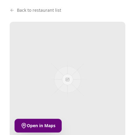
Back to restaurant list
Open in Maps