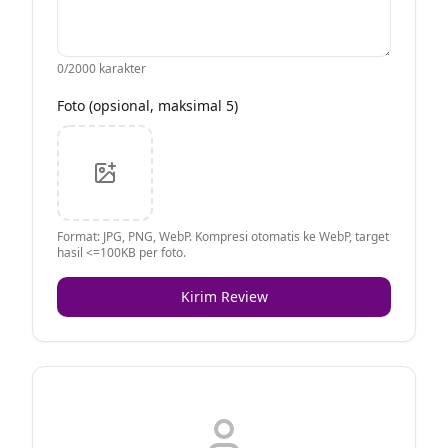
0
/2000 karakter
Foto (opsional, maksimal 5)
Format: JPG, PNG, WebP. Kompresi otomatis ke WebP, target
hasil <=100KB per foto.
Kirim Review