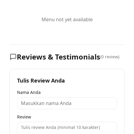
Menu not yet available
Reviews & Testimonials
(
0
review)
Tulis Review Anda
Nama Anda
Review