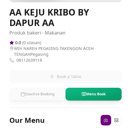
AA KEJU KRIBO BY
DAPUR AA
Produk bakeri - Makanan
0.0
(
0
ulasan)
WIH NAREH PEGASING TAKENGON ACEH
TENGAHPegasing
08112639118
Book a Table
Inactive Booking
Menu Book
Our Menu