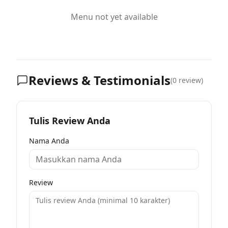
Menu not yet available
Reviews & Testimonials
(
0
review)
Tulis Review Anda
Nama Anda
Review