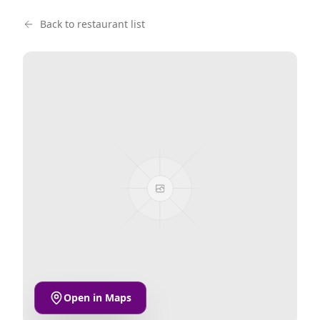
Back to restaurant list
Open in Maps