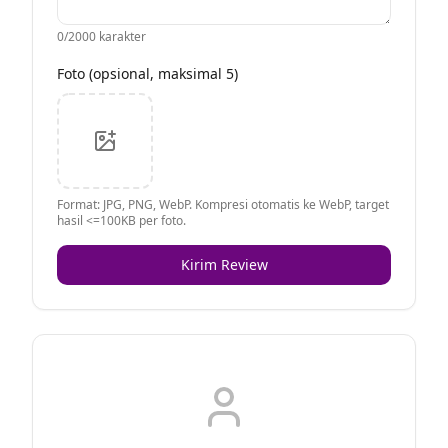
0
/2000 karakter
Foto (opsional, maksimal 5)
Format: JPG, PNG, WebP. Kompresi otomatis ke WebP, target
hasil <=100KB per foto.
Kirim Review