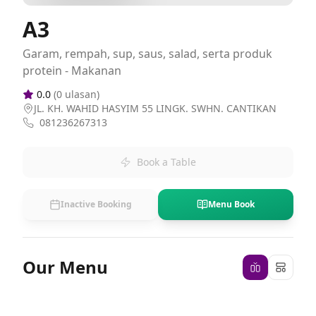
A3
Garam, rempah, sup, saus, salad, serta produk
protein - Makanan
0.0
(
0
ulasan)
JL. KH. WAHID HASYIM 55 LINGK. SWHN. CANTIKAN
081236267313
Book a Table
Inactive Booking
Menu Book
Our Menu