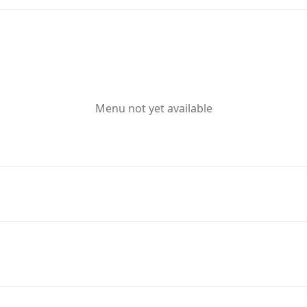
Menu not yet available