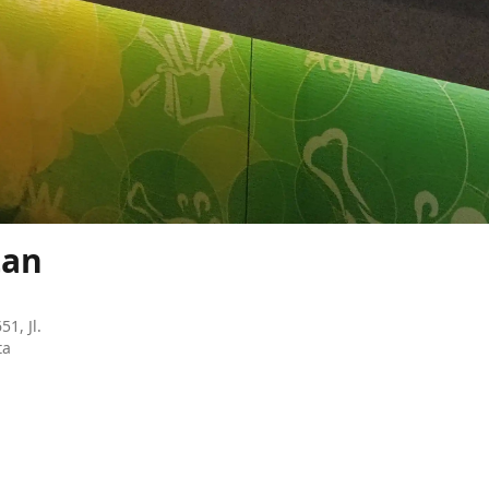
tan
51, Jl.
ta