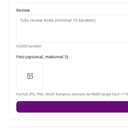
Review
0
/2000 karakter
Foto (opsional, maksimal 5)
Format: JPG, PNG, WebP. Kompresi otomatis ke WebP, target hasil <=10