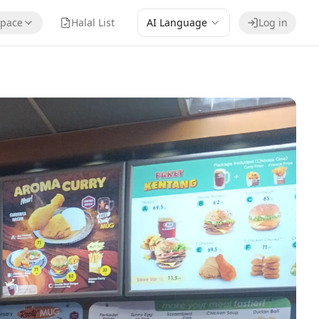
pace
Halal List
AI Language
Log in