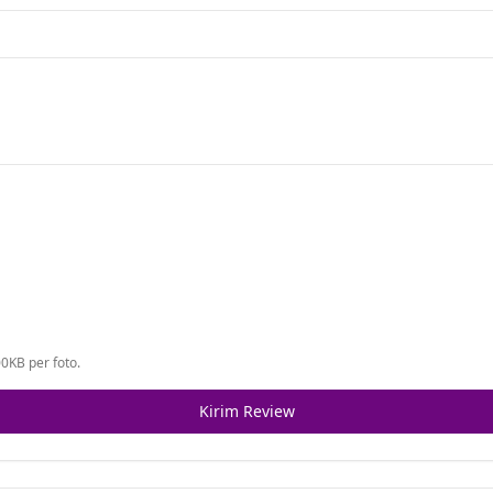
0KB per foto.
Kirim Review