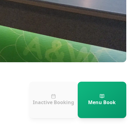
Inactive Booking
Menu Book