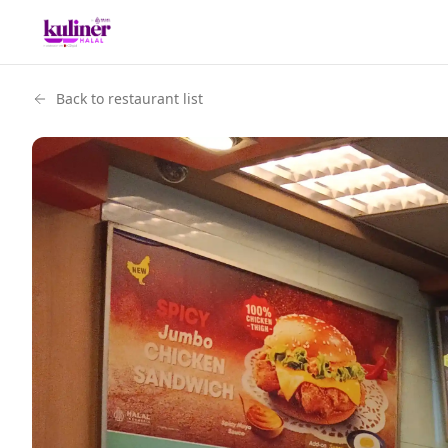
Back to restaurant list