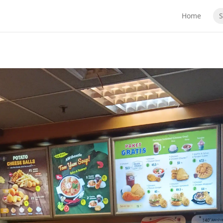
Home
S