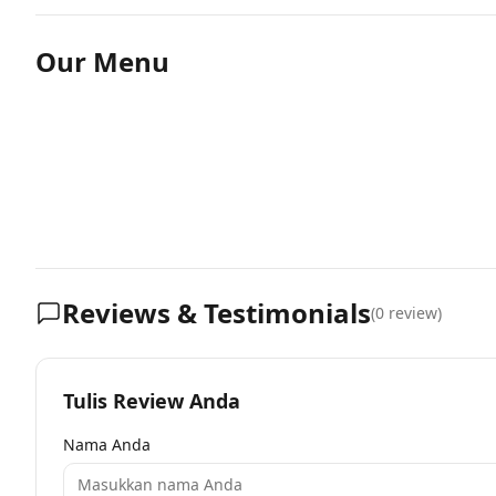
Our Menu
Reviews & Testimonials
(
0
review)
Tulis Review Anda
Nama Anda