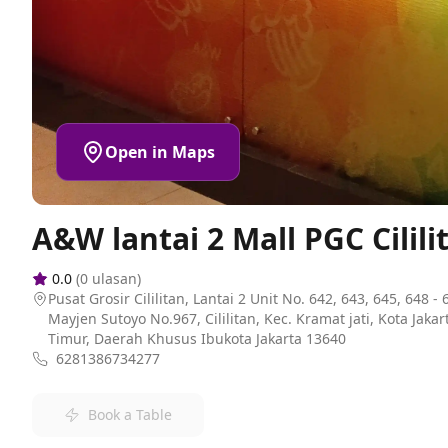
Open in Maps
A&W lantai 2 Mall PGC Cilili
0.0
(
0
ulasan)
Pusat Grosir Cililitan, Lantai 2 Unit No. 642, 643, 645, 648 - 6
Mayjen Sutoyo No.967, Cililitan, Kec. Kramat jati, Kota Jakar
Timur, Daerah Khusus Ibukota Jakarta 13640
6281386734277
Book a Table