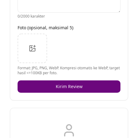
0
/2000 karakter
Foto (opsional, maksimal 5)
Format: JPG, PNG, WebP. Kompresi otomatis ke WebP, target
hasil <=100KB per foto.
Kirim Review