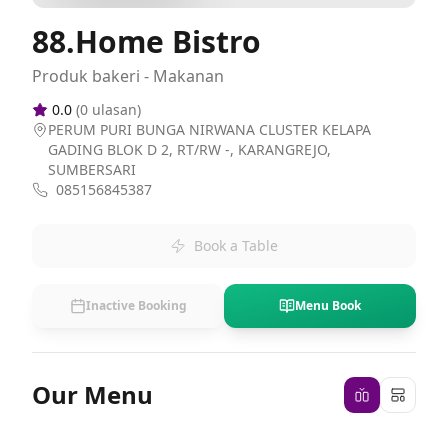
88.Home Bistro
Produk bakeri - Makanan
0.0
(
0
ulasan)
PERUM PURI BUNGA NIRWANA CLUSTER KELAPA
GADING BLOK D 2, RT/RW -, KARANGREJO,
SUMBERSARI
085156845387
Book a Table
Inactive Booking
Menu Book
Our Menu