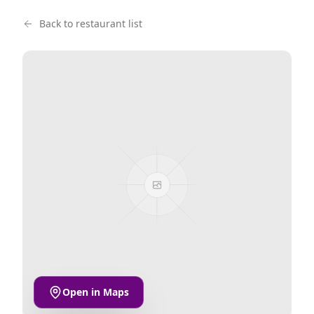
Back to restaurant list
Open in Maps