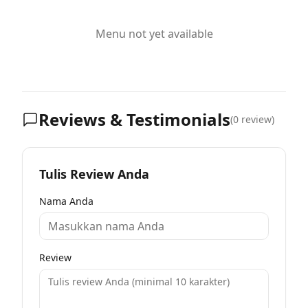
Menu not yet available
Reviews & Testimonials
(
0
review)
Tulis Review Anda
Nama Anda
Review