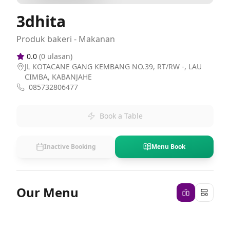
3dhita
Produk bakeri - Makanan
0.0
(
0
ulasan)
JL KOTACANE GANG KEMBANG NO.39, RT/RW -, LAU
CIMBA, KABANJAHE
085732806477
Book a Table
Inactive Booking
Menu Book
Our Menu