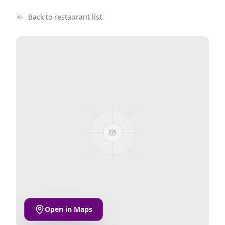
Back to restaurant list
Open in Maps