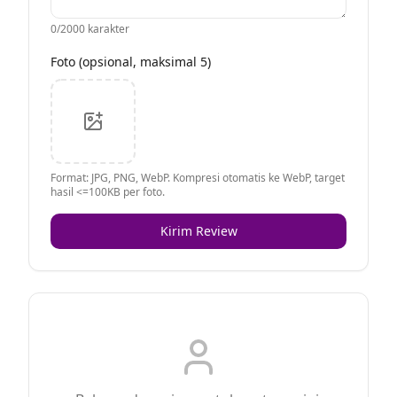
0
/2000 karakter
Foto (opsional, maksimal 5)
Format: JPG, PNG, WebP. Kompresi otomatis ke WebP, target
hasil <=100KB per foto.
Kirim Review