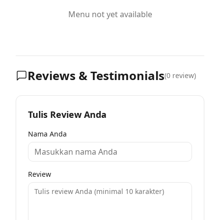
Menu not yet available
Reviews & Testimonials
(
0
review)
Tulis Review Anda
Nama Anda
Review