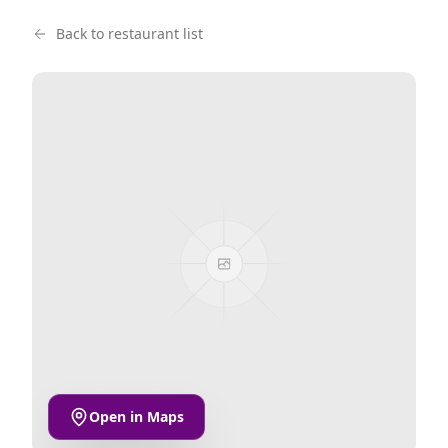
Back to restaurant list
Open in Maps