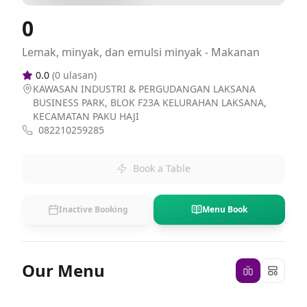
0
Lemak, minyak, dan emulsi minyak - Makanan
0.0
(
0
ulasan)
KAWASAN INDUSTRI & PERGUDANGAN LAKSANA
BUSINESS PARK, BLOK F23A KELURAHAN LAKSANA,
KECAMATAN PAKU HAJI
082210259285
Book a Table
Inactive Booking
Menu Book
Our Menu