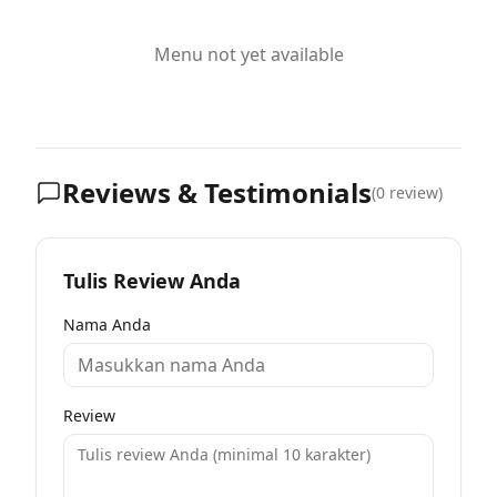
Menu not yet available
Reviews & Testimonials
(
0
review)
Tulis Review Anda
Nama Anda
Review