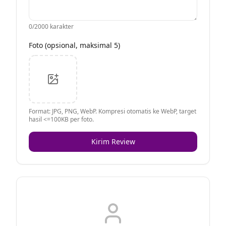
0
/2000 karakter
Foto (opsional, maksimal 5)
Format: JPG, PNG, WebP. Kompresi otomatis ke WebP, target
hasil <=100KB per foto.
Kirim Review