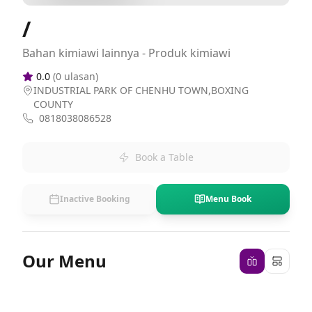
/
Bahan kimiawi lainnya - Produk kimiawi
0.0
(
0
ulasan)
INDUSTRIAL PARK OF CHENHU TOWN,BOXING
COUNTY
0818038086528
Book a Table
Inactive Booking
Menu Book
Our Menu