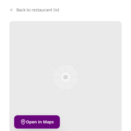
Back to restaurant list
Open in Maps