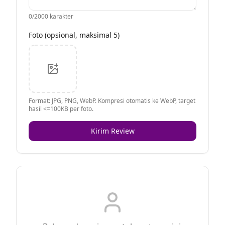
0
/2000 karakter
Foto (opsional, maksimal 5)
Format: JPG, PNG, WebP. Kompresi otomatis ke WebP, target
hasil <=100KB per foto.
Kirim Review