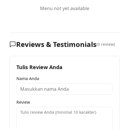
Menu not yet available
Reviews & Testimonials
(
0
review)
Tulis Review Anda
Nama Anda
Review